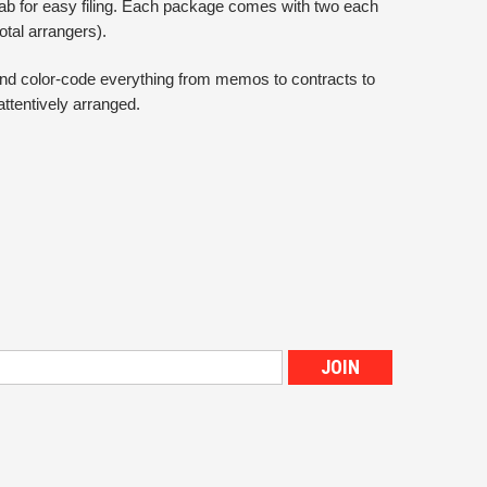
 tab for easy filing. Each package comes with two each
total arrangers).
 and color-code everything from memos to contracts to
attentively arranged.
s