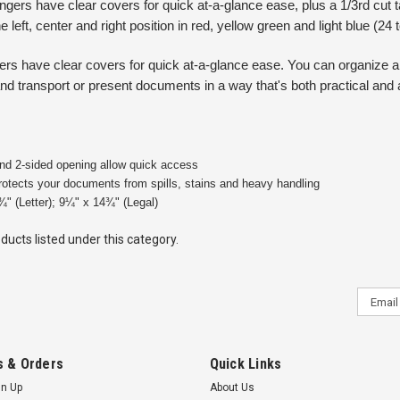
ngers have clear covers for quick at-a-glance ease, plus a 1/3rd cut
he left, center and right position in red, yellow green and light blue (24 
ngers have clear covers for quick at-a-glance ease. You can organize
nd transport or present documents in a way that's both practical and 
d 2-sided opening allow quick access
protects your documents from spills, stains and heavy handling
¾" (Letter); 9¼" x 14¾" (Legal)
ducts listed under this category.
Email
Addres
 & Orders
Quick Links
gn Up
About Us