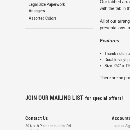
Our tabbed arra
Legal Size Paperwork
with the tab in t
Arrangers
Assorted Colors
All of our arra
presentations, a
Features:
Thumb-notch an
Durable vinyl 
Size: 9¼" x 11
There are no pro
JOIN OUR MAILING LIST
for special offers!
Contact Us
Accounts
20 North Plains Industrial Rd.
Login
or
Si