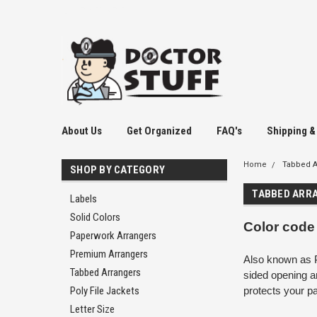
2037858475
About Us
Get Organized
FAQ's
Shipping &
Home
Tabbed A
SHOP BY CATEGORY
TABBED ARR
Labels
Solid Colors
Color code
Paperwork Arrangers
Premium Arrangers
Also known as P
Tabbed Arrangers
sided opening a
Poly File Jackets
protects your p
Letter Size