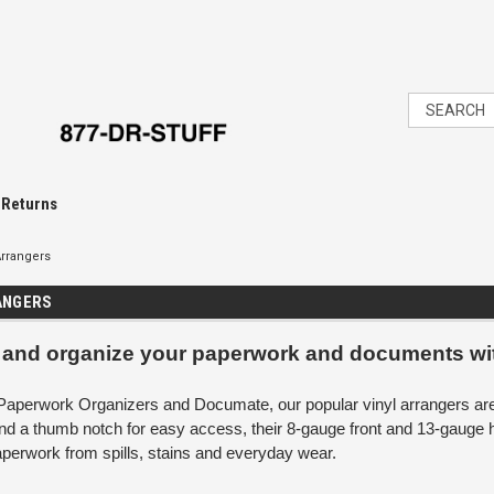
 Returns
rrangers
ANGERS
 and organize your paperwork and documents wi
aperwork Organizers and Documate, our popular vinyl arrangers are ju
nd a thumb notch for easy access, their 8-gauge front and 13-gauge 
aperwork from spills, stains and everyday wear.