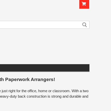
Login
or
Sign Up
th Paperwork Arrangers!
st right for the office, home or classroom. With a two
heavy-duty back construction is strong and durable and