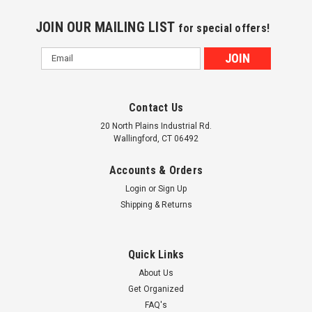
JOIN OUR MAILING LIST
for special offers!
Email
Address
Contact Us
20 North Plains Industrial Rd.
Wallingford, CT 06492
Accounts & Orders
Login
or
Sign Up
Shipping & Returns
Quick Links
About Us
Get Organized
FAQ's