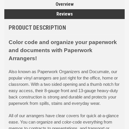
Overview
Reviews
PRODUCT DESCRIPTION
Color code and organize your paperwork
and documents with Paperwork
Arrangers!
Also known as Paperwork Organizers and Documate, our
popular vinyl arrangers are just right for the office, home or
classroom. With a two sided opening and a thumb notch for
easy access, their 8-gauge front and 13-gauge heavy-duty
back construction is strong and durable and protects your
paperwork from spills, stains and everyday wear.
All of our arrangers have clear covers for quick at-a-glance
ease. You can organize and color-code everything from
memos to contracts to presentations, and transport or