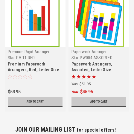
Premium Rigid Arranger
Paperwork Arranger
Sku:
PV-11 RED
Sku:
PW004 ASSORTED
Premium Paperwork
Paperwork Arrangers,
Arrangers, Red, Letter Size
Assorted, Letter Size
Was:
$51.95
$53.95
$45.95
Now:
ADD TO CART
ADD TO CART
JOIN OUR MAILING LIST
for special offers!