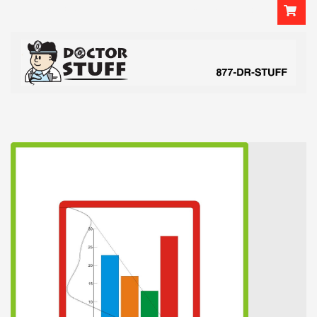
Login
or
Sign Up
2037858475