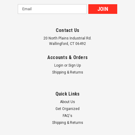
Email
Address
Contact Us
20 North Plains Industrial Rd.
Wallingford, CT 06492
Accounts & Orders
Login
or
Sign Up
Shipping & Returns
Quick Links
About Us
Get Organized
FAQ's
Shipping & Returns