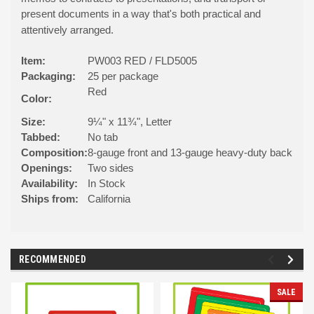
present documents in a way that's both practical and
attentively arranged.
Item:
PW003 RED / FLD5005
Packaging:
25 per package
Red
Color:
Size:
9¼" x 11¾", Letter
Tabbed:
No tab
Composition:
8-gauge front and 13-gauge heavy-duty back
Openings:
Two sides
Availability:
In Stock
Ships from:
California
RECOMMENDED
SALE