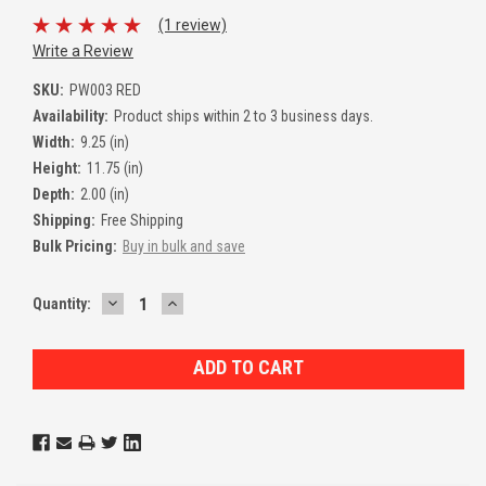
(1 review)
Write a Review
SKU:
PW003 RED
Availability:
Product ships within 2 to 3 business days.
Width:
9.25 (in)
Height:
11.75 (in)
Depth:
2.00 (in)
Shipping:
Free Shipping
Bulk Pricing:
Buy in bulk and save
DECREASE
INCREASE
Current
Quantity:
QUANTITY:
QUANTITY:
Stock: