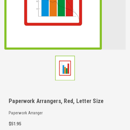
Paperwork Arrangers, Red, Letter Size
Paperwork Arranger
$51.95